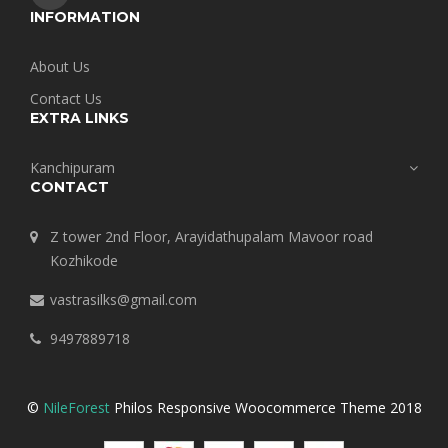
INFORMATION
About Us
Contact Us
EXTRA LINKS
Kanchipuram
CONTACT
Z tower 2nd Floor, Arayidathupalam Mavoor road
Kozhikode
vastrasilks@gmail.com
9497889718
©
NileForest
Philos Responsive Woocommerce Theme 2018