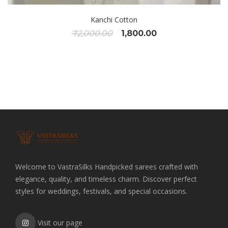
Kanchi Cotton
Original
Current
₹
2,000.00
1,800.00
price
price
was:
is:
₹2,000.00.
₹1,800.00.
Welcome to VastraSilks Handpicked sarees crafted with
elegance, quality, and timeless charm. Discover perfect
styles for weddings, festivals, and special occasions.
Visit our page