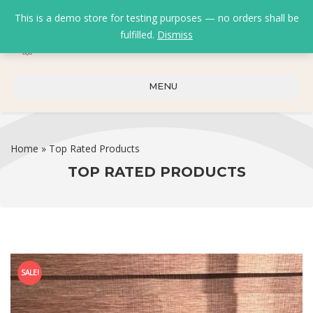
This is a demo store for testing purposes — no orders shall be
fulfilled.
Dismiss
0
0
₹
0.00
MENU
Home
»
Top Rated Products
TOP RATED PRODUCTS
SALE!