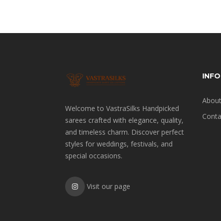
INF
About
Welcome to VastraSilks Handpicked
Conta
sarees crafted with elegance, quality,
and timeless charm. Discover perfect
styles for weddings, festivals, and
special occasions.
Visit our page