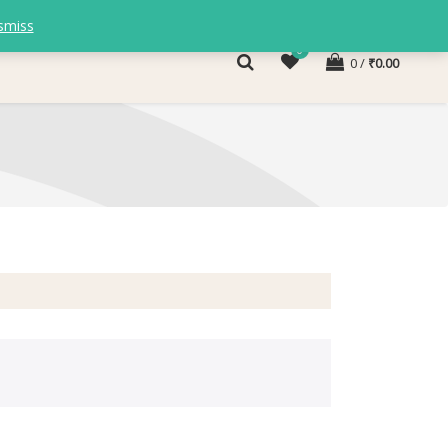
smiss
0
0
₹
0.00