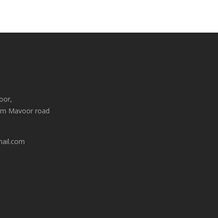
oor,
am Mavoor road
mail.com