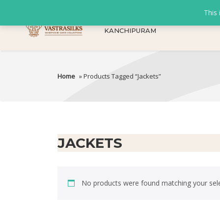
This 
KANCHIPURAM
Home
» Products Tagged “Jackets”
JACKETS
No products were found matching your sele