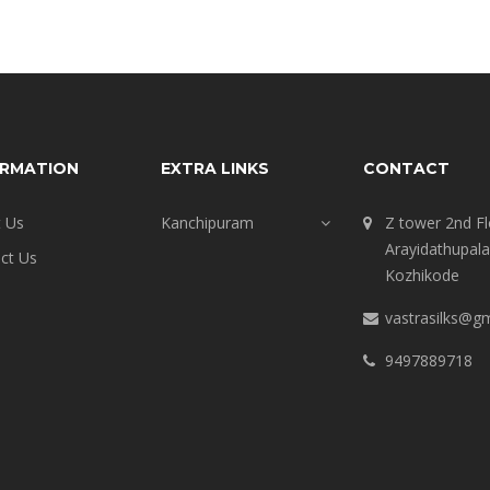
ORMATION
EXTRA LINKS
CONTACT
 Us
Kanchipuram
Z tower 2nd Fl
Arayidathupal
ct Us
Kozhikode
vastrasilks@g
9497889718