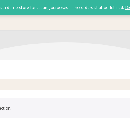
is a demo store for testing purposes — no orders shall be fulfilled.
Di
ction.