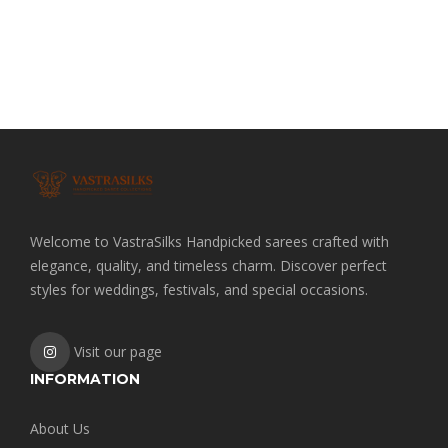
Welcome to VastraSilks Handpicked sarees crafted with
elegance, quality, and timeless charm. Discover perfect
styles for weddings, festivals, and special occasions.
Visit our page
INFORMATION
About Us