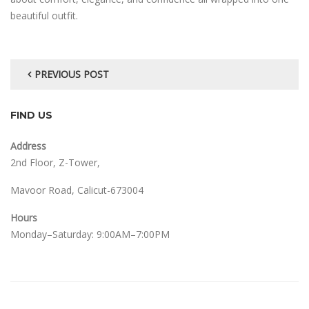
beautiful outfit.
PREVIOUS POST
FIND US
Address
2nd Floor, Z-Tower,
Mavoor Road, Calicut-673004
Hours
Monday–Saturday: 9:00AM–7:00PM