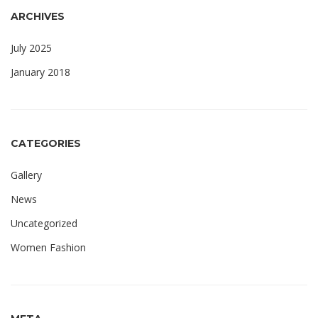
ARCHIVES
July 2025
January 2018
CATEGORIES
Gallery
News
Uncategorized
Women Fashion