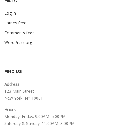
META
Log in
Entries feed
Comments feed
WordPress.org
FIND US
Address
123 Main Street
New York, NY 10001
Hours
Monday–Friday: 9:00AM–5:00PM
Saturday & Sunday: 11:00AM–3:00PM