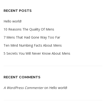
RECENT POSTS
Hello world!
10 Reasons The Quality Of Mens
7 Mens That Had Gone Way Too Far
Ten Mind Numbing Facts About Mens
5 Secrets You Will Never Know About Mens
RECENT COMMENTS
A WordPress Commenter
on
Hello world!