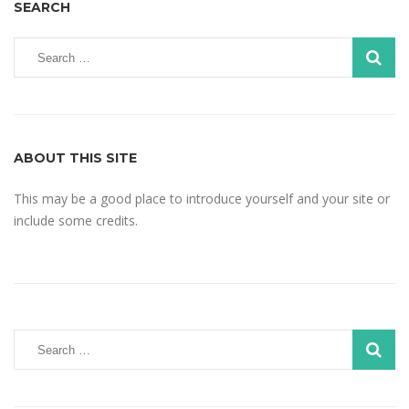
SEARCH
ABOUT THIS SITE
This may be a good place to introduce yourself and your site or
include some credits.