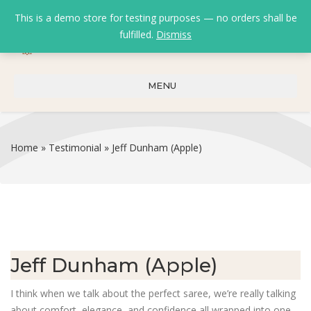
This is a demo store for testing purposes — no orders shall be
fulfilled.
Dismiss
0
0
₹
0.00
MENU
Home
»
Testimonial
»
Jeff Dunham (Apple)
Jeff Dunham (Apple)
I think when we talk about the perfect saree, we’re really talking
about comfort, elegance, and confidence all wrapped into one