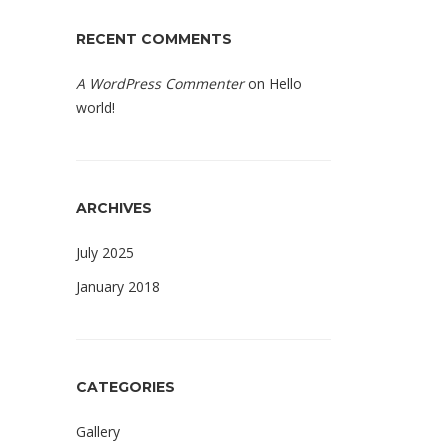
RECENT COMMENTS
A WordPress Commenter
on
Hello
world!
ARCHIVES
July 2025
January 2018
CATEGORIES
Gallery