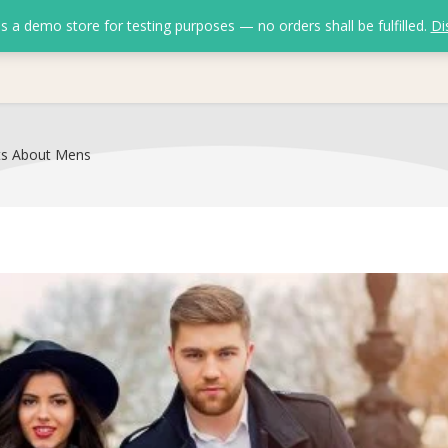
is a demo store for testing purposes — no orders shall be fulfilled.
Di
ts About Mens