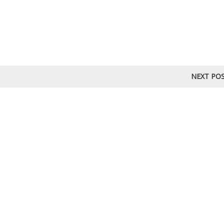
NEXT PO