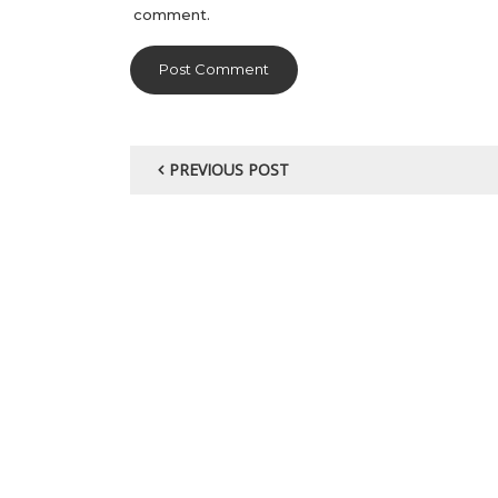
comment.
PREVIOUS POST