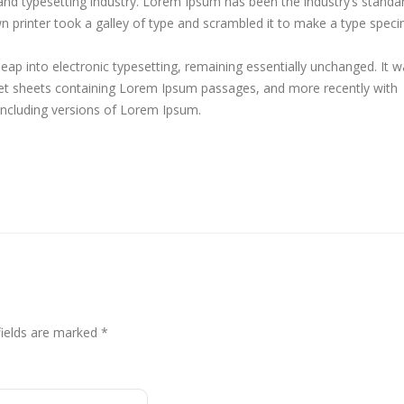
and typesetting industry. Lorem Ipsum has been the industry’s standa
printer took a galley of type and scrambled it to make a type spec
 leap into electronic typesetting, remaining essentially unchanged. It 
aset sheets containing Lorem Ipsum passages, and more recently with
including versions of Lorem Ipsum.
fields are marked
*