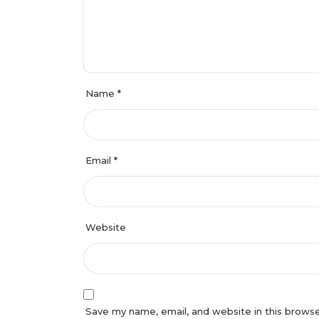
Name
*
Email
*
Website
Save my name, email, and website in this browser