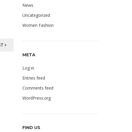
News
Uncategorized
Women Fashion
ST
META
Log in
Entries feed
Comments feed
WordPress.org
FIND US