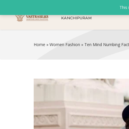
This 
KANCHIPURAM
Home
»
Women Fashion
»
Ten Mind Numbing Fac