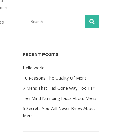
rd
imen
was
RECENT POSTS
Hello world!
10 Reasons The Quality Of Mens
7 Mens That Had Gone Way Too Far
Ten Mind Numbing Facts About Mens
5 Secrets You Will Never Know About
Mens