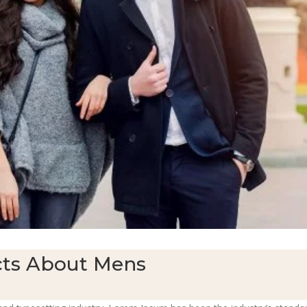
ts About Mens