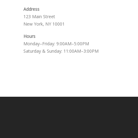
Address
123 Main Street
New York, NY 10001
Hours
Monday–Friday: 9:00AM–5:00PM
Saturday & Sunday: 11:00AM–3:00PM