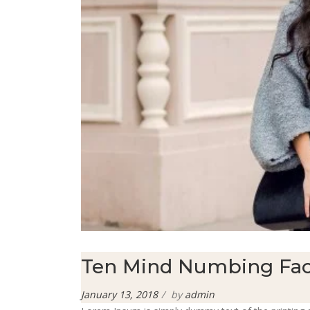
Ten Mind Numbing Fac
Posted
January 13, 2018
by
admin