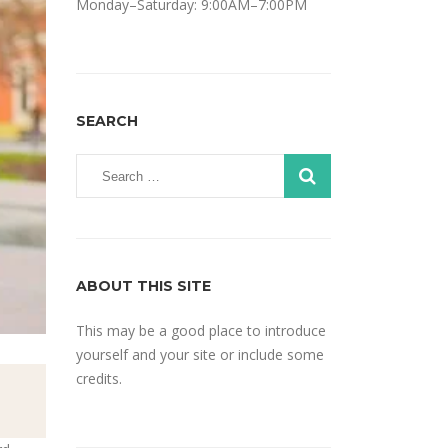
Monday–Saturday: 9:00AM–7:00PM
SEARCH
ABOUT THIS SITE
This may be a good place to introduce
yourself and your site or include some
credits.