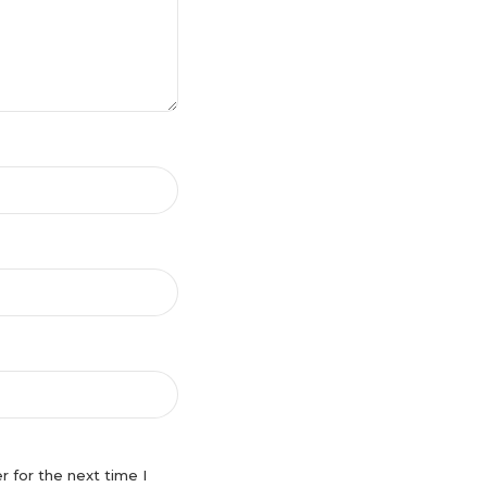
 for the next time I