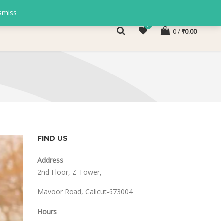
smiss
0
0
₹
0.00
FIND US
Address
2nd Floor, Z-Tower,
Mavoor Road, Calicut-673004
Hours