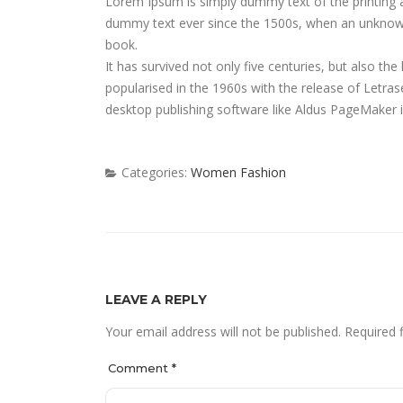
on
Lorem Ipsum is simply dummy text of the printing 
dummy text ever since the 1500s, when an unknown 
book.
It has survived not only five centuries, but also the
popularised in the 1960s with the release of Letr
desktop publishing software like Aldus PageMaker 
Categories:
Women Fashion
LEAVE A REPLY
Your email address will not be published.
Required 
Comment
*