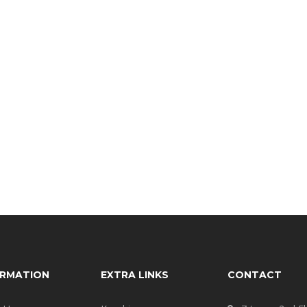
ORMATION
EXTRA LINKS
CONTACT