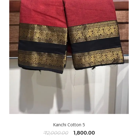
Kanchi Cotton 5
Original
Current
₹
2,000.00
1,800.00