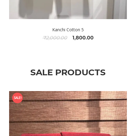
Kanchi Cotton 5
Original
Current
₹
2,000.00
1,800.00
price
price
was:
is:
₹2,000.00.
₹1,800.00.
SALE PRODUCTS
SALE!