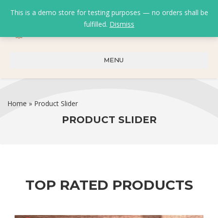
This is a demo store for testing purposes — no orders shall be
fulfilled.
Dismiss
0
0
₹
0.00
MENU
Home
»
Product Slider
PRODUCT SLIDER
TOP RATED PRODUCTS