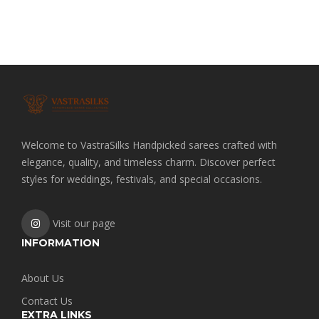
price
price
was:
is:
₹2,000.00.
₹1,800.00.
Welcome to VastraSilks Handpicked sarees crafted with
elegance, quality, and timeless charm. Discover perfect
styles for weddings, festivals, and special occasions.
Visit our page
INFORMATION
About Us
Contact Us
EXTRA LINKS