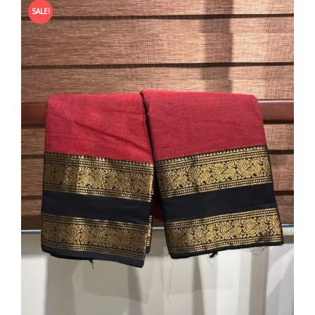
SALE!