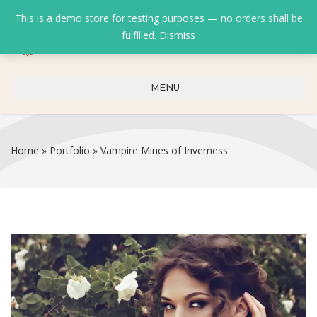
This is a demo store for testing purposes — no orders shall be
fulfilled.
Dismiss
0
0
₹
0.00
MENU
Home
»
Portfolio
»
Vampire Mines of Inverness