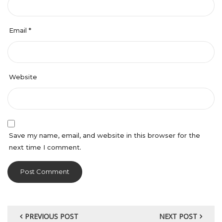
Email
*
Website
Save my name, email, and website in this browser for the
next time I comment.
PREVIOUS POST
NEXT POST