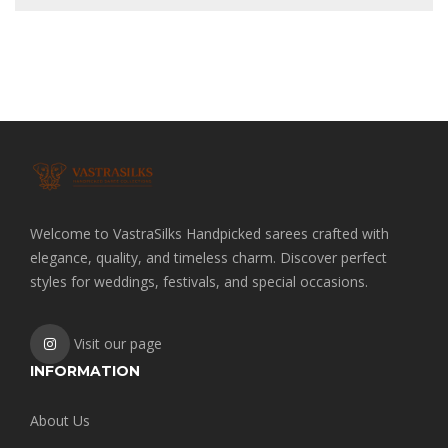
Welcome to VastraSilks Handpicked sarees crafted with
elegance, quality, and timeless charm. Discover perfect
styles for weddings, festivals, and special occasions.
Visit our page
INFORMATION
About Us