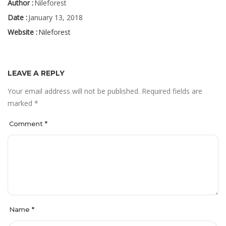
Author :
Nileforest
Date :
January 13, 2018
Website :
Nileforest
LEAVE A REPLY
Your email address will not be published.
Required fields are
marked
*
Comment
*
Name
*