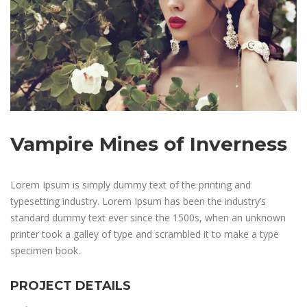
Vampire Mines of Inverness
Lorem Ipsum is simply dummy text of the printing and
typesetting industry. Lorem Ipsum has been the industry’s
standard dummy text ever since the 1500s, when an unknown
printer took a galley of type and scrambled it to make a type
specimen book.
PROJECT DETAILS