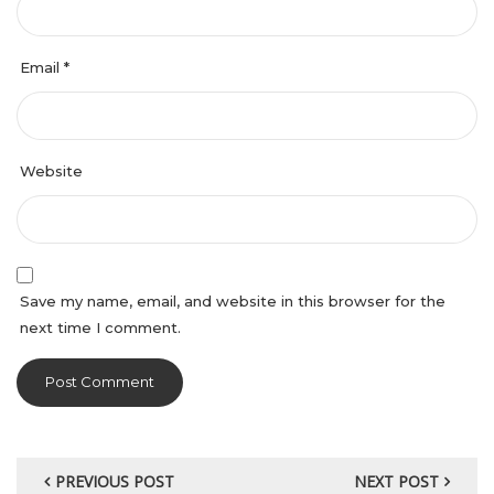
Email
*
Website
Save my name, email, and website in this browser for the
next time I comment.
PREVIOUS POST
NEXT POST