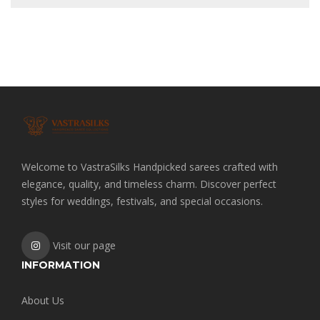
Welcome to VastraSilks Handpicked sarees crafted with
elegance, quality, and timeless charm. Discover perfect
styles for weddings, festivals, and special occasions.
Visit our page
INFORMATION
About Us