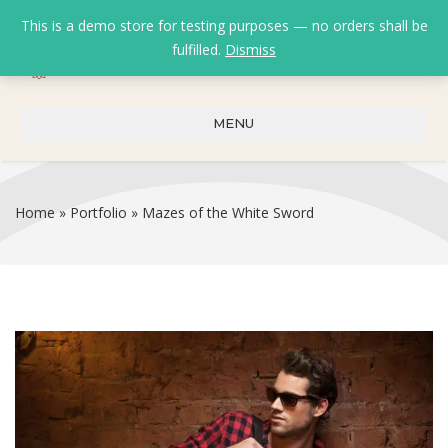
This is a demo store for testing purposes — no orders shall be
fulfilled.
Dismiss
0
0
₹
0.00
MENU
Home
»
Portfolio
»
Mazes of the White Sword