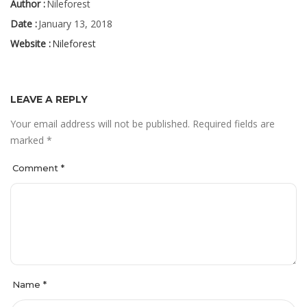
Author :
Nileforest
Date :
January 13, 2018
Website :
Nileforest
LEAVE A REPLY
Your email address will not be published.
Required fields are
marked
*
Comment
*
Name
*