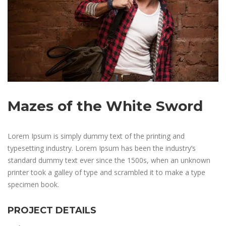
Mazes of the White Sword
Lorem Ipsum is simply dummy text of the printing and
typesetting industry. Lorem Ipsum has been the industry’s
standard dummy text ever since the 1500s, when an unknown
printer took a galley of type and scrambled it to make a type
specimen book.
PROJECT DETAILS