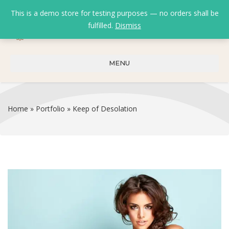
This is a demo store for testing purposes — no orders shall be
fulfilled.
Dismiss
0
0
₹
0.00
MENU
Home
»
Portfolio
»
Keep of Desolation