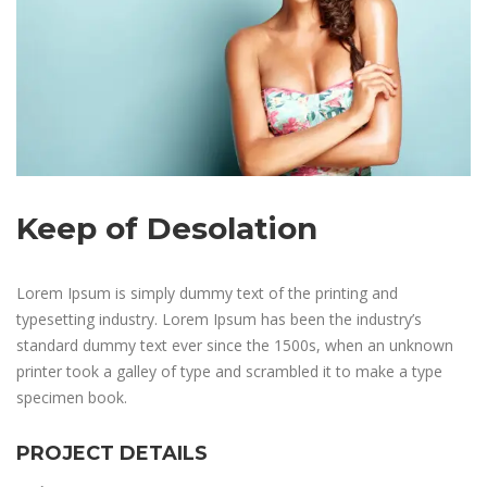
Keep of Desolation
Lorem Ipsum is simply dummy text of the printing and
typesetting industry. Lorem Ipsum has been the industry’s
standard dummy text ever since the 1500s, when an unknown
printer took a galley of type and scrambled it to make a type
specimen book.
PROJECT DETAILS