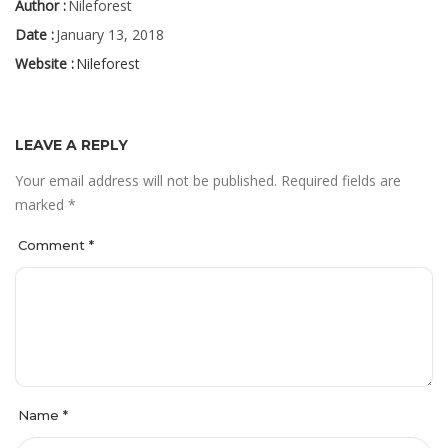
Author :
Nileforest
Date :
January 13, 2018
Website :
Nileforest
LEAVE A REPLY
Your email address will not be published.
Required fields are
marked
*
Comment
*
Name
*