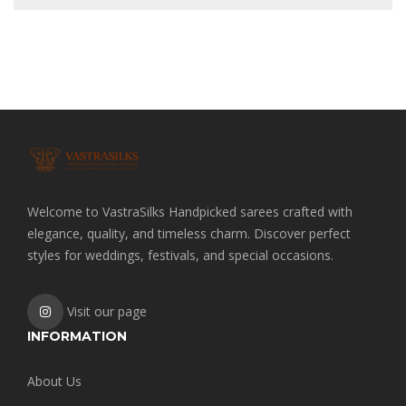
Welcome to VastraSilks Handpicked sarees crafted with
elegance, quality, and timeless charm. Discover perfect
styles for weddings, festivals, and special occasions.
Visit our page
INFORMATION
About Us