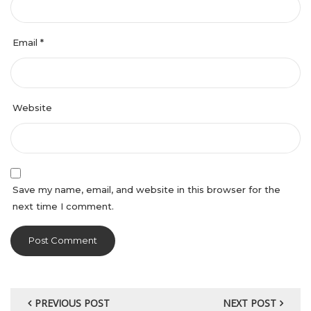
Email
*
Website
Save my name, email, and website in this browser for the
next time I comment.
PREVIOUS POST
NEXT POST