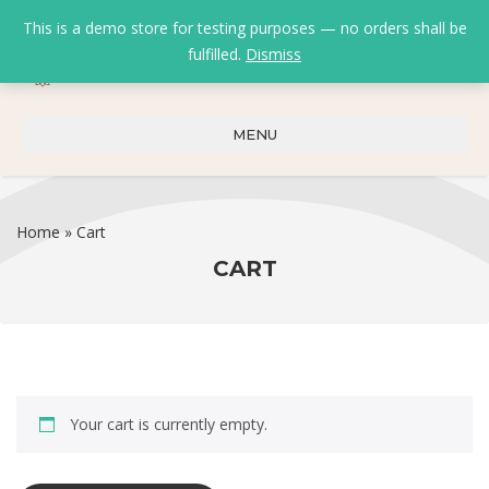
This is a demo store for testing purposes — no orders shall be
fulfilled.
Dismiss
0
0
₹
0.00
MENU
Home
»
Cart
CART
Your cart is currently empty.