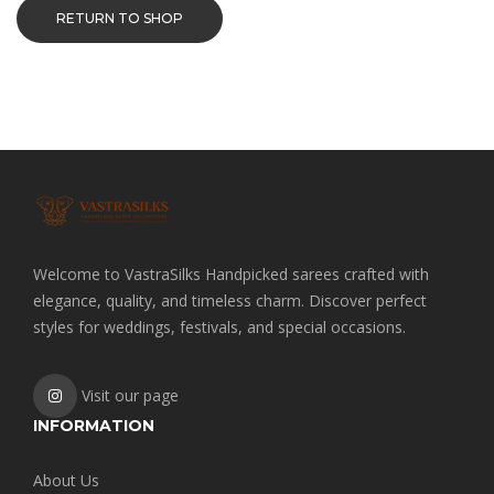
RETURN TO SHOP
Welcome to VastraSilks Handpicked sarees crafted with
elegance, quality, and timeless charm. Discover perfect
styles for weddings, festivals, and special occasions.
Visit our page
INFORMATION
About Us