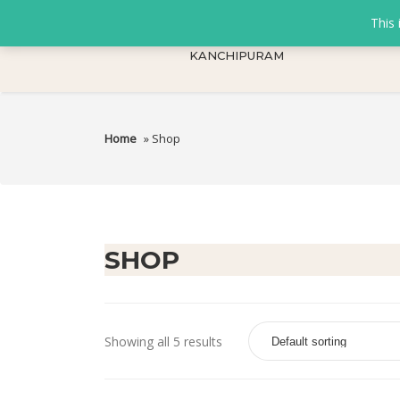
This 
KANCHIPURAM
Home
» Shop
SHOP
Showing all 5 results