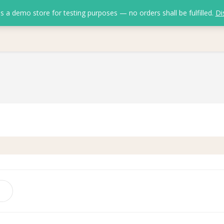
is a demo store for testing purposes — no orders shall be fulfilled.
Di