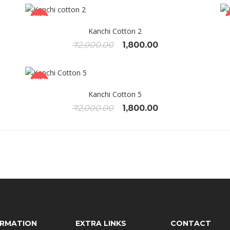
SALE!
Kanchi Cotton 2
Original
Current
₹
2,000.00
1,800.00
price
price
was:
is:
.
₹2,000.00.
₹1,800.00.
SALE!
Kanchi Cotton 5
Original
Current
₹
2,000.00
1,800.00
price
price
was:
is:
.
₹2,000.00.
₹1,800.00.
ORMATION
EXTRA LINKS
CONTACT