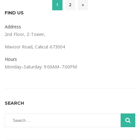
1
2
FIND US
Address
2nd Floor, Z-Tower,
Mavoor Road, Calicut-673004
Hours
Monday–Saturday: 9:00AM–7:00PM
SEARCH