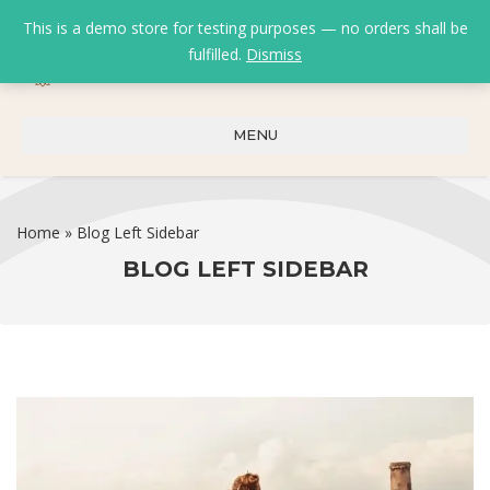
This is a demo store for testing purposes — no orders shall be
fulfilled.
Dismiss
0
0
₹
0.00
MENU
Home
»
Blog Left Sidebar
BLOG LEFT SIDEBAR