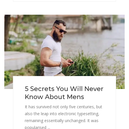
5 Secrets You Will Never
Know About Mens
It has survived not only five centuries, but
also the leap into electronic typesetting,
remaining essentially unchanged. It was
popularised ...