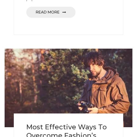
READ MORE
Most Effective Ways To
Overcome Fashion’s