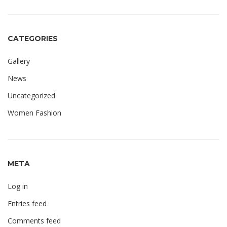
CATEGORIES
Gallery
News
Uncategorized
Women Fashion
META
Log in
Entries feed
Comments feed