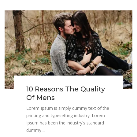
10 Reasons The Quality
Of Mens
Lorem Ipsum is simply dummy text of the
printing and typesetting industry. Lorem
Ipsum has been the industry's standard
dummy ...