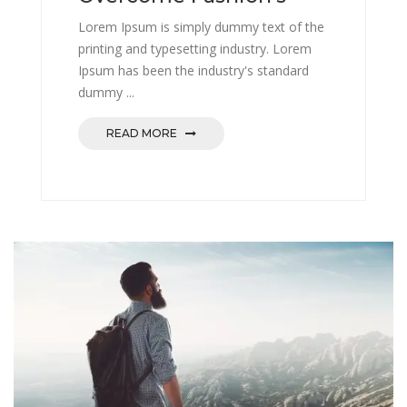
Lorem Ipsum is simply dummy text of the
printing and typesetting industry. Lorem
Ipsum has been the industry's standard
dummy ...
READ MORE