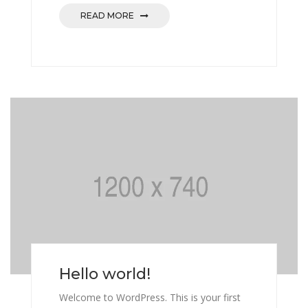
READ MORE
Hello world!
Welcome to WordPress. This is your first