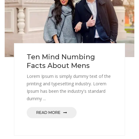
Ten Mind Numbing
Facts About Mens
Lorem Ipsum is simply dummy text of the
printing and typesetting industry. Lorem
Ipsum has been the industry's standard
dummy ...
READ MORE