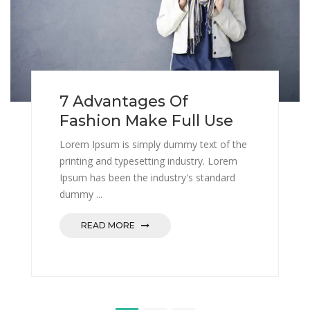
7 Advantages Of
Fashion Make Full Use
Lorem Ipsum is simply dummy text of the
printing and typesetting industry. Lorem
Ipsum has been the industry's standard
dummy ...
READ MORE