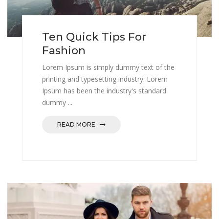
Ten Quick Tips For
Fashion
Lorem Ipsum is simply dummy text of the
printing and typesetting industry. Lorem
Ipsum has been the industry's standard
dummy ...
READ MORE