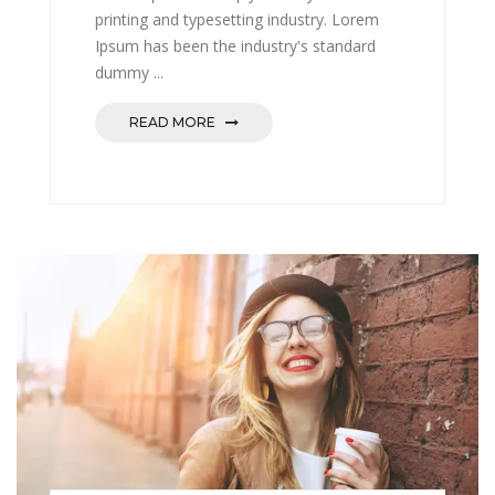
printing and typesetting industry. Lorem
Ipsum has been the industry's standard
dummy ...
READ MORE