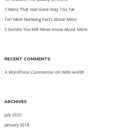
7 Mens That Had Gone Way Too Far
Ten Mind Numbing Facts About Mens
5 Secrets You Will Never Know About Mens
RECENT COMMENTS
A WordPress Commenter
on
Hello world!
ARCHIVES
July 2025
January 2018