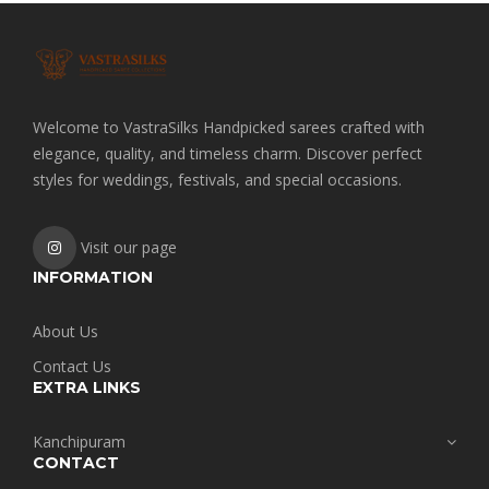
Welcome to VastraSilks Handpicked sarees crafted with
elegance, quality, and timeless charm. Discover perfect
styles for weddings, festivals, and special occasions.
Visit our page
INFORMATION
About Us
Contact Us
EXTRA LINKS
Kanchipuram
CONTACT