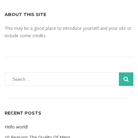
ABOUT THIS SITE
This may be a good place to introduce yourself and your site or
include some credits.
RECENT POSTS
Hello world!
10 Reasons The Quality Of Mens