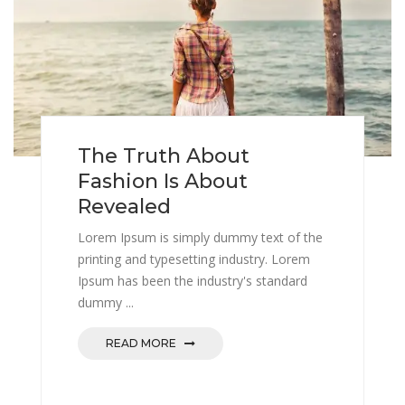
The Truth About
Fashion Is About
Revealed
Lorem Ipsum is simply dummy text of the
printing and typesetting industry. Lorem
Ipsum has been the industry's standard
dummy ...
READ MORE