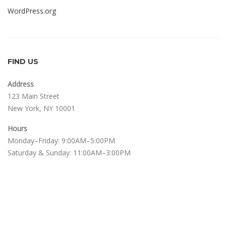
WordPress.org
FIND US
Address
123 Main Street
New York, NY 10001
Hours
Monday–Friday: 9:00AM–5:00PM
Saturday & Sunday: 11:00AM–3:00PM