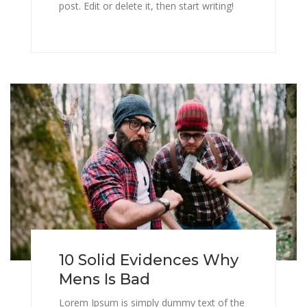
post. Edit or delete it, then start writing!
10 Solid Evidences Why
Mens Is Bad
Lorem Ipsum is simply dummy text of the