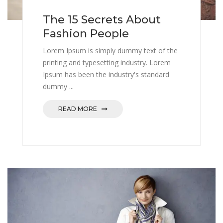
The 15 Secrets About
Fashion People
Lorem Ipsum is simply dummy text of the
printing and typesetting industry. Lorem
Ipsum has been the industry's standard
dummy ...
READ MORE