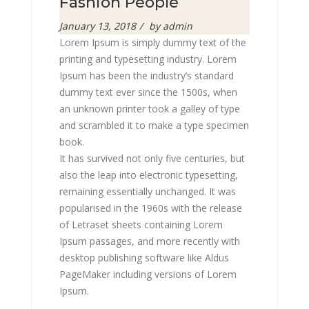
Fashion People
Posted
January 13, 2018
by
admin
on
Lorem Ipsum is simply dummy text of the
printing and typesetting industry. Lorem
Ipsum has been the industry’s standard
dummy text ever since the 1500s, when
an unknown printer took a galley of type
and scrambled it to make a type specimen
book.
It has survived not only five centuries, but
also the leap into electronic typesetting,
remaining essentially unchanged. It was
popularised in the 1960s with the release
of Letraset sheets containing Lorem
Ipsum passages, and more recently with
desktop publishing software like Aldus
PageMaker including versions of Lorem
Ipsum.