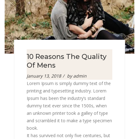
10 Reasons The Quality
Of Mens
Posted
January 13, 2018
by
admin
on
Lorem Ipsum is simply dummy text of the
printing and typesetting industry. Lorem
Ipsum has been the industry’s standard
dummy text ever since the 1500s, when
an unknown printer took a galley of type
and scrambled it to make a type specimen
book.
It has survived not only five centuries, but