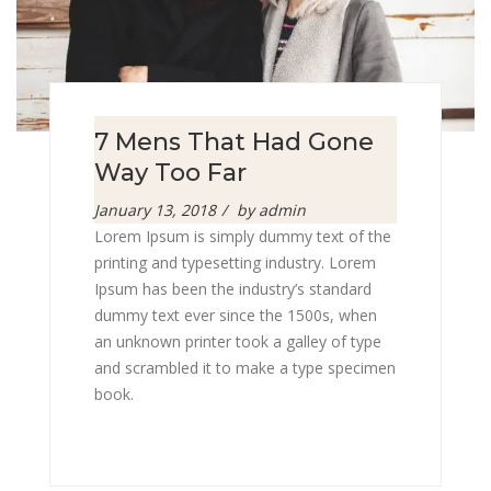
7 Mens That Had Gone
Way Too Far
Posted
January 13, 2018
by
admin
on
Lorem Ipsum is simply dummy text of the
printing and typesetting industry. Lorem
Ipsum has been the industry’s standard
dummy text ever since the 1500s, when
an unknown printer took a galley of type
and scrambled it to make a type specimen
book.