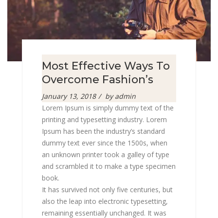
Most Effective Ways To
Overcome Fashion’s
Posted
January 13, 2018
by
admin
on
Lorem Ipsum is simply dummy text of the
printing and typesetting industry. Lorem
Ipsum has been the industry’s standard
dummy text ever since the 1500s, when
an unknown printer took a galley of type
and scrambled it to make a type specimen
book.
It has survived not only five centuries, but
also the leap into electronic typesetting,
remaining essentially unchanged. It was