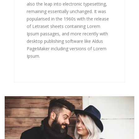
also the leap into electronic typesetting,
remaining essentially unchanged. It was
popularised in the 1960s with the release
of Letraset sheets containing Lorem
Ipsum passages, and more recently with
desktop publishing software like Aldus
PageMaker including versions of Lorem
Ipsum.