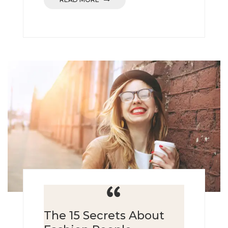
The 15 Secrets About