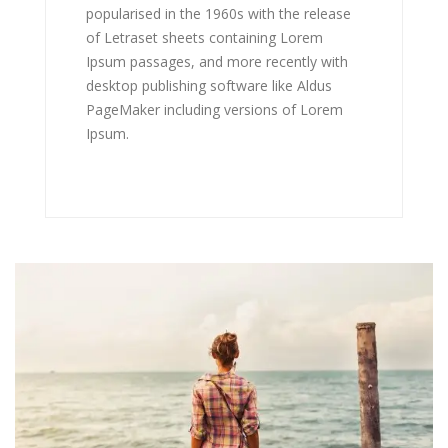
popularised in the 1960s with the release
of Letraset sheets containing Lorem
Ipsum passages, and more recently with
desktop publishing software like Aldus
PageMaker including versions of Lorem
Ipsum.