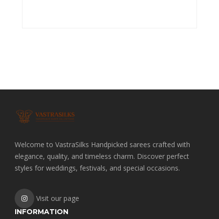
Welcome to VastraSilks Handpicked sarees crafted with
elegance, quality, and timeless charm. Discover perfect
styles for weddings, festivals, and special occasions.
Visit our page
INFORMATION