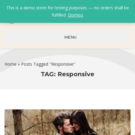
This is a demo store for testing purposes — no orders shall be
fulfilled.
Dismiss
0
0
₹
0.00
MENU
Home
»
Posts Tagged "Responsive"
TAG:
Responsive