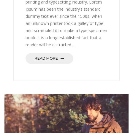
printing and typesetting industry. Lorem
Ipsum has been the industry’s standard
dummy text ever since the 1500s, when
an unknown printer took a galley of type
and scrambled it to make a type specimen
book. It is a long established fact that a
reader will be distracted …
READ MORE