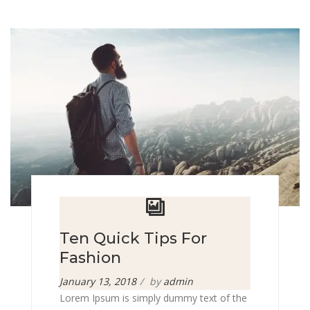
Ten Quick Tips For
Fashion
Posted
January 13, 2018
by
admin
on
Lorem Ipsum is simply dummy text of the