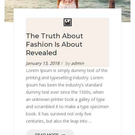
The Truth About
Fashion Is About
Revealed
Posted
January 13, 2018
by
admin
on
Lorem Ipsum is simply dummy text of the
printing and typesetting industry. Lorem
Ipsum has been the industry’s standard
dummy text ever since the 1500s, when
an unknown printer took a galley of type
and scrambled it to make a type specimen
book. It has survived not only five
centuries, but also the leap into …
READ MORE