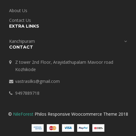
About Us
Contact Us
EXTRA LINKS
Kanchipuram
CONTACT
Z tower 2nd Floor, Arayidathupalam Mavoor road
Kozhikode
vastrasilks@gmail.com
9497889718
©
NileForest
Philos Responsive Woocommerce Theme 2018