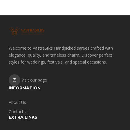
Welcome to VastraSilks Handpicked sarees crafted with
elegance, quality, and timeless charm. Discover perfect
styles for weddings, festivals, and special occasions.
Visit our page
INFORMATION
About Us
Contact Us
EXTRA LINKS