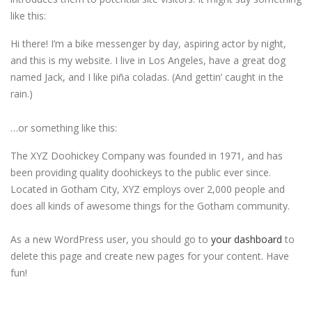
like this:
Hi there! I’m a bike messenger by day, aspiring actor by night,
and this is my website. I live in Los Angeles, have a great dog
named Jack, and I like piña coladas. (And gettin’ caught in the
rain.)
…or something like this:
The XYZ Doohickey Company was founded in 1971, and has
been providing quality doohickeys to the public ever since.
Located in Gotham City, XYZ employs over 2,000 people and
does all kinds of awesome things for the Gotham community.
As a new WordPress user, you should go to
your dashboard
to
delete this page and create new pages for your content. Have
fun!