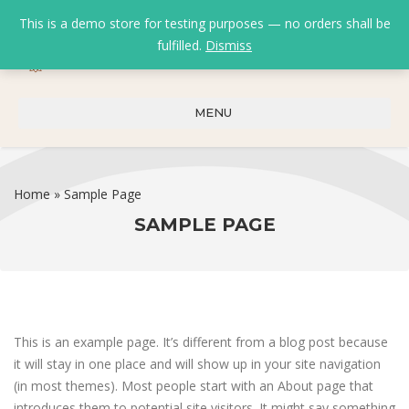
This is a demo store for testing purposes — no orders shall be
fulfilled.
Dismiss
0
0
₹
0.00
MENU
Home
»
Sample Page
SAMPLE PAGE
This is an example page. It’s different from a blog post because
it will stay in one place and will show up in your site navigation
(in most themes). Most people start with an About page that
introduces them to potential site visitors. It might say something