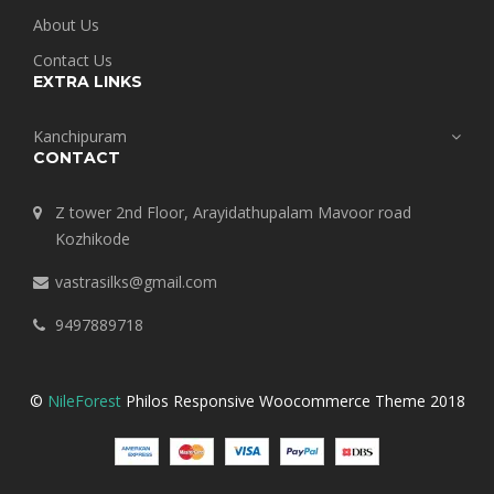
About Us
Contact Us
EXTRA LINKS
Kanchipuram
CONTACT
Z tower 2nd Floor, Arayidathupalam Mavoor road
Kozhikode
vastrasilks@gmail.com
9497889718
©
NileForest
Philos Responsive Woocommerce Theme 2018