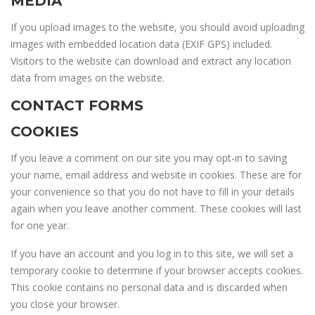
MEDIA
If you upload images to the website, you should avoid uploading
images with embedded location data (EXIF GPS) included.
Visitors to the website can download and extract any location
data from images on the website.
CONTACT FORMS
COOKIES
If you leave a comment on our site you may opt-in to saving
your name, email address and website in cookies. These are for
your convenience so that you do not have to fill in your details
again when you leave another comment. These cookies will last
for one year.
If you have an account and you log in to this site, we will set a
temporary cookie to determine if your browser accepts cookies.
This cookie contains no personal data and is discarded when
you close your browser.