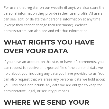
For users that register on our website (if any), we also store the
personal information they provide in their user profile. All users
can see, edit, or delete their personal information at any time
(except they cannot change their username). Website
administrators can also see and edit that information.
WHAT RIGHTS YOU HAVE
OVER YOUR DATA
If you have an account on this site, or have left comments, you
can request to receive an exported file of the personal data we
hold about you, including any data you have provided to us. You
can also request that we erase any personal data we hold about
you. This does not include any data we are obliged to keep for
administrative, legal, or security purposes.
WHERE WE SEND YOUR