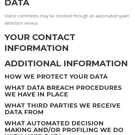
DATA
Visitor comments may be checked through an automated spam
detection service.
YOUR CONTACT
INFORMATION
ADDITIONAL INFORMATION
HOW WE PROTECT YOUR DATA
WHAT DATA BREACH PROCEDURES
WE HAVE IN PLACE
WHAT THIRD PARTIES WE RECEIVE
DATA FROM
WHAT AUTOMATED DECISION
MAKING AND/OR PROFILING WE DO