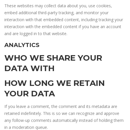
These websites may collect data about you, use cookies,
embed additional third-party tracking, and monitor your
interaction with that embedded content, including tracking your
interaction with the embedded content if you have an account
and are logged in to that website.
ANALYTICS
WHO WE SHARE YOUR
DATA WITH
HOW LONG WE RETAIN
YOUR DATA
If you leave a comment, the comment and its metadata are
retained indefinitely. This is so we can recognize and approve
any follow-up comments automatically instead of holding them
in a moderation queue.