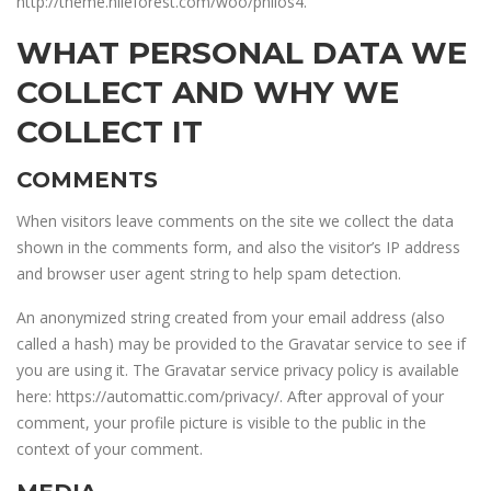
http://theme.nileforest.com/woo/philos4.
WHAT PERSONAL DATA WE
COLLECT AND WHY WE
COLLECT IT
COMMENTS
When visitors leave comments on the site we collect the data
shown in the comments form, and also the visitor’s IP address
and browser user agent string to help spam detection.
An anonymized string created from your email address (also
called a hash) may be provided to the Gravatar service to see if
you are using it. The Gravatar service privacy policy is available
here: https://automattic.com/privacy/. After approval of your
comment, your profile picture is visible to the public in the
context of your comment.