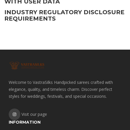
WITH USER DATA
INDUSTRY REGULATORY DISCLOSURE
REQUIREMENTS
Welcome to VastraSilks Handpicked sarees crafted with
elegance, quality, and timeless charm. Discover perfect
styles for weddings, festivals, and special occasions.
Visit our page
INFORMATION