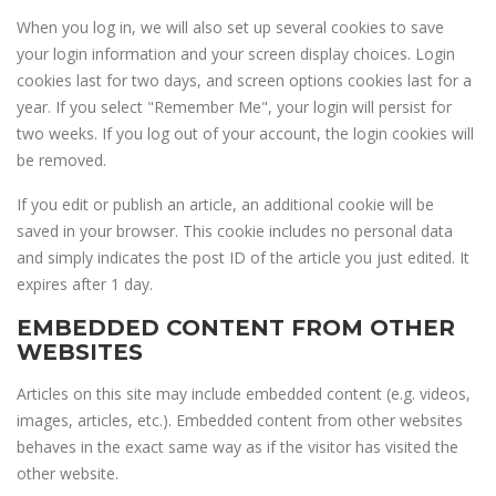
When you log in, we will also set up several cookies to save
your login information and your screen display choices. Login
cookies last for two days, and screen options cookies last for a
year. If you select "Remember Me", your login will persist for
two weeks. If you log out of your account, the login cookies will
be removed.
If you edit or publish an article, an additional cookie will be
saved in your browser. This cookie includes no personal data
and simply indicates the post ID of the article you just edited. It
expires after 1 day.
EMBEDDED CONTENT FROM OTHER
WEBSITES
Articles on this site may include embedded content (e.g. videos,
images, articles, etc.). Embedded content from other websites
behaves in the exact same way as if the visitor has visited the
other website.