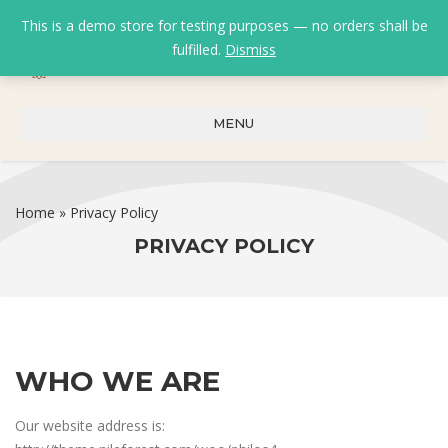
This is a demo store for testing purposes — no orders shall be
fulfilled.
Dismiss
0
0
₹
0.00
MENU
Home
»
Privacy Policy
PRIVACY POLICY
WHO WE ARE
Our website address is: