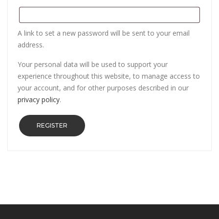
A link to set a new password will be sent to your email
address.
Your personal data will be used to support your
experience throughout this website, to manage access to
your account, and for other purposes described in our
privacy policy
.
REGISTER