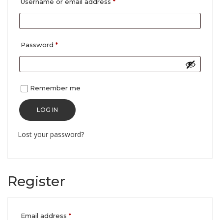
Required
Username or email address
*
Required
Password
*
Remember me
LOG IN
Lost your password?
Register
Required
Email address
*