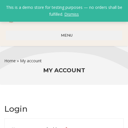
This is a demo store for testing purposes — no orders shall be
fulfilled.
Dismiss
0
0
₹
0.00
MENU
Home
»
My account
MY ACCOUNT
Login