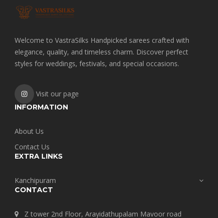
Welcome to VastraSilks Handpicked sarees crafted with
elegance, quality, and timeless charm. Discover perfect
styles for weddings, festivals, and special occasions.
Visit our page
INFORMATION
About Us
Contact Us
EXTRA LINKS
Kanchipuram
CONTACT
Z tower 2nd Floor, Arayidathupalam Mavoor road