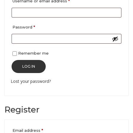
Required
Username or email address
*
Required
Password
*
Remember me
LOG IN
Lost your password?
Register
Required
Email address
*