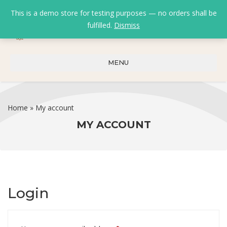
This is a demo store for testing purposes — no orders shall be
fulfilled.
Dismiss
0
0
₹
0.00
MENU
Home
»
My account
MY ACCOUNT
Login