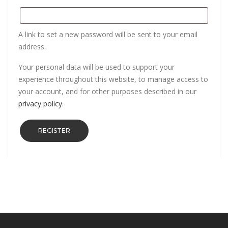
A link to set a new password will be sent to your email
address.
Your personal data will be used to support your
experience throughout this website, to manage access to
your account, and for other purposes described in our
privacy policy
.
REGISTER