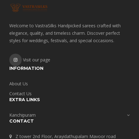
Welcome to VastraSilks Handpicked sarees crafted with
elegance, quality, and timeless charm. Discover perfect
styles for weddings, festivals, and special occasions.
Visit our page
INFORMATION
About Us
Contact Us
EXTRA LINKS
Kanchipuram
CONTACT
Z tower 2nd Floor, Arayidathupalam Mavoor road