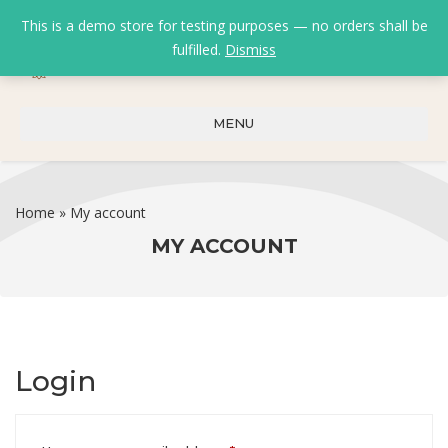
This is a demo store for testing purposes — no orders shall be
fulfilled.
Dismiss
0
0
₹
0.00
MENU
Home
»
My account
MY ACCOUNT
Login