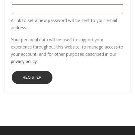
A link to set a new password will be sent to your email
address.
Your personal data will be used to support your
experience throughout this website, to manage access to
your account, and for other purposes described in our
privacy policy
.
REGISTER