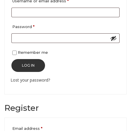
Required
Username or email address
*
Required
Password
*
Remember me
LOG IN
Lost your password?
Register
Required
Email address
*