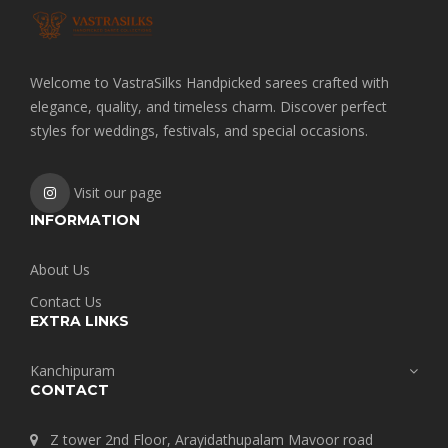
Welcome to VastraSilks Handpicked sarees crafted with
elegance, quality, and timeless charm. Discover perfect
styles for weddings, festivals, and special occasions.
Visit our page
INFORMATION
About Us
Contact Us
EXTRA LINKS
Kanchipuram
CONTACT
Z tower 2nd Floor, Arayidathupalam Mavoor road