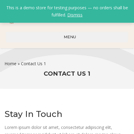
This is a demo store for testing purposes — no orders shall be
fulfilled.
Dismiss
0
0
₹
0.00
MENU
Home
»
Contact Us 1
CONTACT US 1
Stay In Touch
Lorem ipsum dolor sit amet, consectetur adipiscing elit,