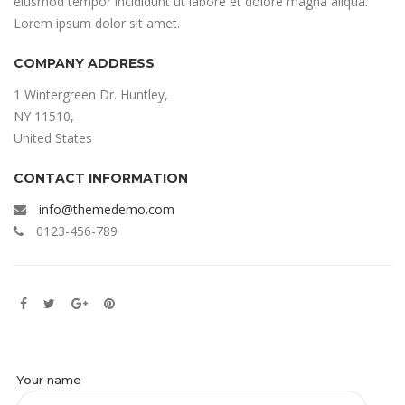
eiusmod tempor incididunt ut labore et dolore magna aliqua.
Lorem ipsum dolor sit amet.
COMPANY ADDRESS
1 Wintergreen Dr. Huntley,
NY 11510,
United States
CONTACT INFORMATION
info@themedemo.com
0123-456-789
Your name