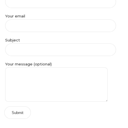
Your email
Subject
Your message (optional)