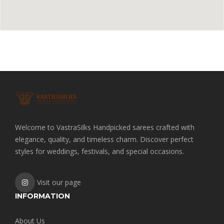
Welcome to VastraSilks Handpicked sarees crafted with
elegance, quality, and timeless charm. Discover perfect
styles for weddings, festivals, and special occasions.
Visit our page
INFORMATION
About Us