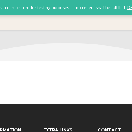
is a demo store for testing purposes — no orders shall be fulfilled.
Di
ORMATION
EXTRA LINKS
CONTACT