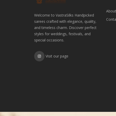
About
Welcome to VastraSilks Handpicked
Conta
sarees crafted with elegance, quality,
and timeless charm. Discover perfect
styles for weddings, festivals, and
special occasions.
Visit our page