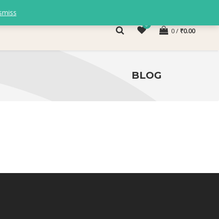
smiss
0
0
₹
0.00
BLOG