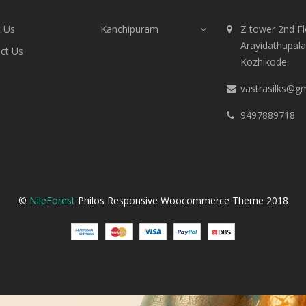
 Us
Kanchipuram
Z tower 2nd Fl
Arayidathupal
ct Us
Kozhikode
vastrasilks@g
9497889718
©
NileForest
Philos Responsive Woocommerce Theme 2018