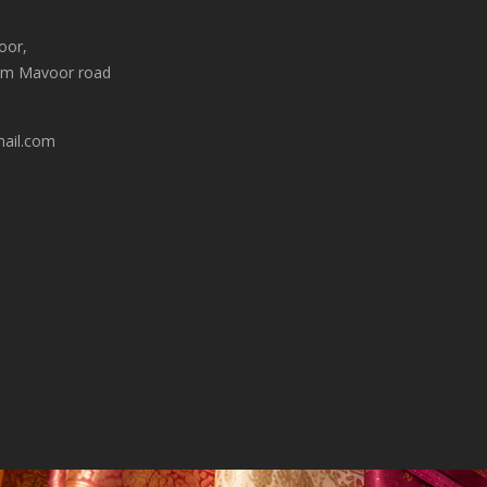
oor,
am Mavoor road
mail.com