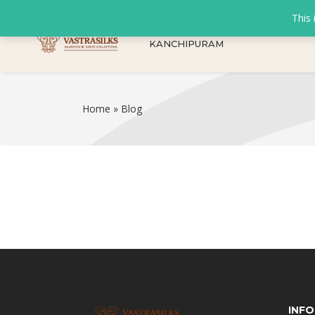
This 
KANCHIPURAM
Home
»
Blog
INF